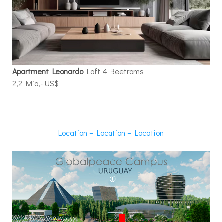
Apartment Leonardo
Loft 4 Beetroms
2,2 Mio,- US$
Location – Location – Location