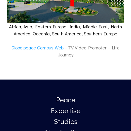
Africa, Asia, Eastern Europe, India, Middle East, North
America, Oceania, South-America, Southern Europe
Globalpeace Campus Web
– TV Video Promoter – Life
Journey
Peace
Expertise
Studies