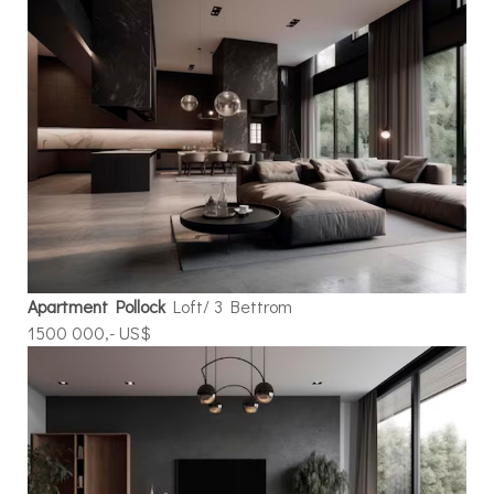
Apartment Pollock
Loft/ 3 Bettrom
1500 000,- US$