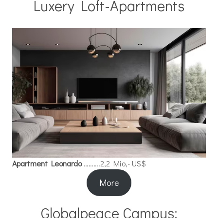
Luxery Loft-Apartments
Apartment Leonardo
……….2,2 Mio,- US$
More
Globalpeace Campus: