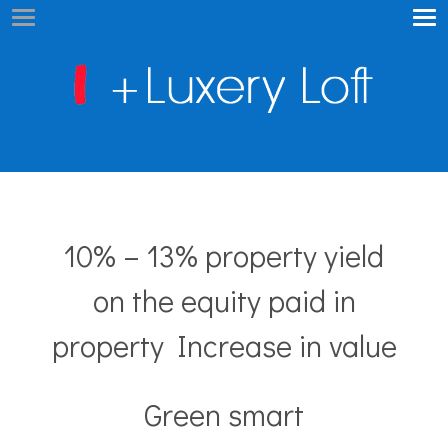
10% – 13% property yield
on the equity paid in
property Increase in value
Green smart