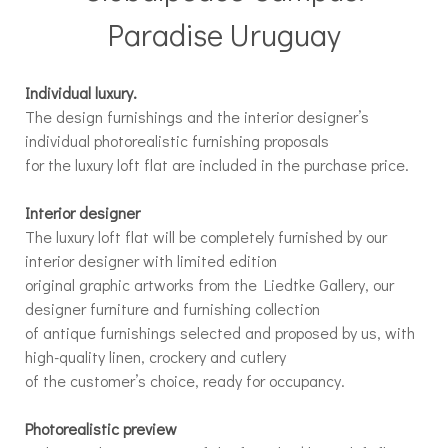
Paradise Uruguay
Individual luxury.
The design furnishings and the interior designer’s
individual photorealistic furnishing proposals
for the luxury loft flat are included in the purchase price.
Interior designer
The luxury loft flat will be completely furnished by our
interior designer with limited edition
original graphic artworks from the Liedtke Gallery, our
designer furniture and furnishing collection
of antique furnishings selected and proposed by us, with
high-quality linen, crockery and cutlery
of the customer’s choice, ready for occupancy.
Photorealistic preview