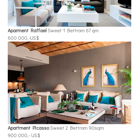
Aparment Raffael
Sweet 1 Bettrom 67 qm
600 000,-US$
Apartment Picasso
Sweet 2 Bettrom 90sqm
900 000,- US$