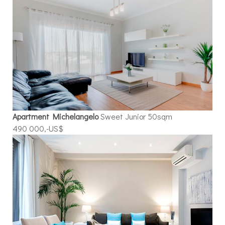
Apartment Michelangelo
Sweet Junior 50sqm
490 000,-US$