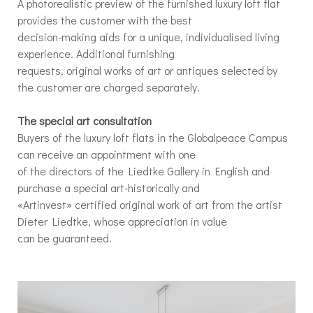
A photorealistic preview of the furnished luxury loft flat
provides the customer with the best
decision-making aids for a unique, individualised living
experience. Additional furnishing
requests, original works of art or antiques selected by
the customer are charged separately.
The special art consultation
Buyers of the luxury loft flats in the Globalpeace Campus
can receive an appointment with one
of the directors of the Liedtke Gallery in English and
purchase a special art-historically and
«Artinvest» certified original work of art from the artist
Dieter Liedtke, whose appreciation in value
can be guaranteed.