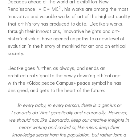
Decades ahead of the world art exhibition New
2
Renaissance i = E = MC
, his works are among the most
innovative and valuable works of art of the highest quality
that art history has produced to date. Liedtke’s works,
through their innovations, innovative heights and art-
historical value, have opened up paths to a new level of
evolution in the history of mankind for art and an ethical
society.
Liedtke goes further, as always, and sends an
architectural signal to the newly dawning ethical age
with the «Globalpeace Campus» peace symbol he has
designed, and gets to the heart of the future:
In every baby, in every person, there is a genius or
Leonardo da Vinci genetically and neuronally. However,
we should not, like Leonardo, keep our creative insights in
mirror writing and coded or, like rulers, keep their
knowledge secret from the population, but rather form a