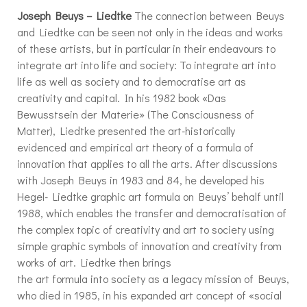
Joseph Beuys – Liedtke
The connection between Beuys
and Liedtke can be seen not only in the ideas and works
of these artists, but in particular in their endeavours to
integrate art into life and society: To integrate art into
life as well as society and to democratise art as
creativity and capital. In his 1982 book «Das
Bewusstsein der Materie» (The Consciousness of
Matter), Liedtke presented the art-historically
evidenced and empirical art theory of a formula of
innovation that applies to all the arts. After discussions
with Joseph Beuys in 1983 and 84, he developed his
Hegel- Liedtke graphic art formula on Beuys’ behalf until
1988, which enables the transfer and democratisation of
the complex topic of creativity and art to society using
simple graphic symbols of innovation and creativity from
works of art. Liedtke then brings
the art formula into society as a legacy mission of Beuys,
who died in 1985, in his expanded art concept of «social