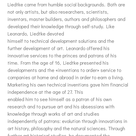
Liedtke came from humble social backgrounds. Both are
not only artists, but also researchers, scientists,
inventors, master builders, authors and philosophers and
developed their knowledge through self-study. Like
Leonardo, Liedtke devoted
himself to technical development solutions and the
further development of art. Leonardo offered his
innovative services to the princes and patrons of his
time. From the age of 16, Liedtke presented his
developments and the «inventions to order» service to
companies at home and abroad in order to earn a living.
Marketing his own technical inventions gave him financial
independence at the age of 27. This
enabled him to see himself as a patron of his own
research and to pursue art and his obsessions with
knowledge through works of art and studies
independently of patrons: evolution through innovations in
art history, philosophy and the natural sciences. Through
further art historical studies, he documented the