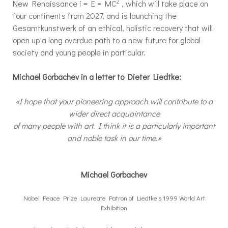
2
New Renaissance i = E = MC
, which will take place on
four continents from 2027, and is launching the
Gesamtkunstwerk of an ethical, holistic recovery that will
open up a long overdue path to a new future for global
society and young people in particular.
Michael Gorbachev in a letter to Dieter Liedtke:
«I hope that your pioneering approach will contribute to a
wider direct acquaintance
of many people with art. I think it is a particularly important
and noble task in our time.»
Michael Gorbachev
Nobel Peace Prize Laureate Patron of Liedtke’s 1999 World Art
Exhibition