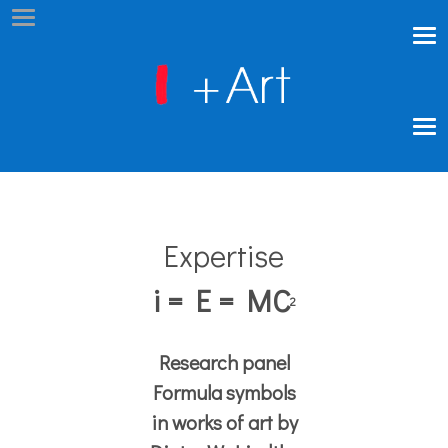
Expertise
i = E = MC
2
Research panel
Formula symbols
in works of art by