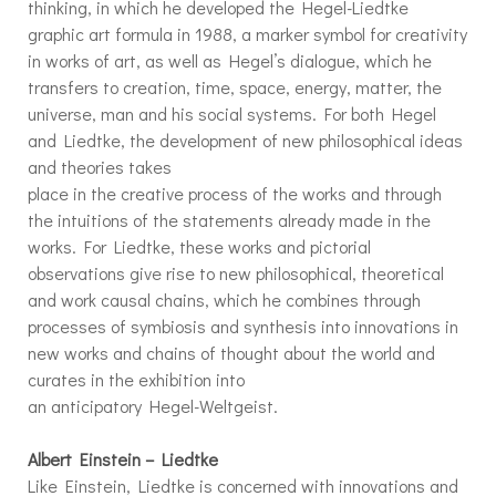
thinking, in which he developed the Hegel-Liedtke
graphic art formula in 1988, a marker symbol for creativity
in works of art, as well as Hegel’s dialogue, which he
transfers to creation, time, space, energy, matter, the
universe, man and his social systems. For both Hegel
and Liedtke, the development of new philosophical ideas
and theories takes
place in the creative process of the works and through
the intuitions of the statements already made in the
works. For Liedtke, these works and pictorial
observations give rise to new philosophical, theoretical
and work causal chains, which he combines through
processes of symbiosis and synthesis into innovations in
new works and chains of thought about the world and
curates in the exhibition into
an anticipatory Hegel-Weltgeist.
Albert Einstein – Liedtke
Like Einstein, Liedtke is concerned with innovations and