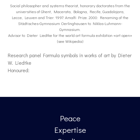
Social philosopher and systems theorist, honorary doctorates from the
universities of Ghent, Macerata, Bologna, Recife, Guadalajara,
Lecce, Leuven and Trier. 1997: Amalfi Prize. 2000: Renaming of the
Städtisches-Gymnasium Oerlinghausen to Niklas-Luhmann-
Gymnasium.
Advisor to Dieter Liedtke for the world art formula exhibition «art open»
(see Wikipedia)
Research panel Formula symbols in works of art by Dieter
W. Liedtke
Honoured:
Peace
Expertise