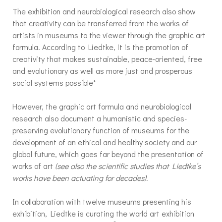
The exhibition and neurobiological research also show
that creativity can be transferred from the works of
artists in museums to the viewer through the graphic art
formula. According to Liedtke, it is the promotion of
creativity that makes sustainable, peace-oriented, free
and evolutionary as well as more just and prosperous
social systems possible*
However, the graphic art formula and neurobiological
research also document a humanistic and species-
preserving evolutionary function of museums for the
development of an ethical and healthy society and our
global future, which goes far beyond the presentation of
works of art
(see also the scientific studies that Liedtke’s
works have been actuating for decades).
In collaboration with twelve museums presenting his
exhibition, Liedtke is curating the world art exhibition