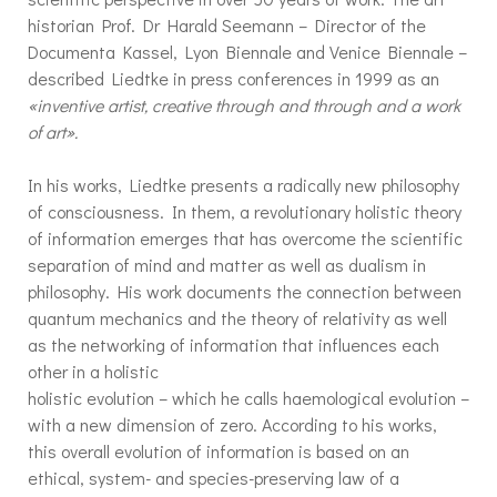
historian Prof. Dr Harald Seemann – Director of the
Documenta Kassel, Lyon Biennale and Venice Biennale –
described Liedtke in press conferences in 1999 as an
«inventive artist, creative through and through and a work
of art».
In his works, Liedtke presents a radically new philosophy
of consciousness. In them, a revolutionary holistic theory
of information emerges that has overcome the scientific
separation of mind and matter as well as dualism in
philosophy. His work documents the connection between
quantum mechanics and the theory of relativity as well
as the networking of information that influences each
other in a holistic
holistic evolution – which he calls haemological evolution –
with a new dimension of zero. According to his works,
this overall evolution of information is based on an
ethical, system- and species-preserving law of a