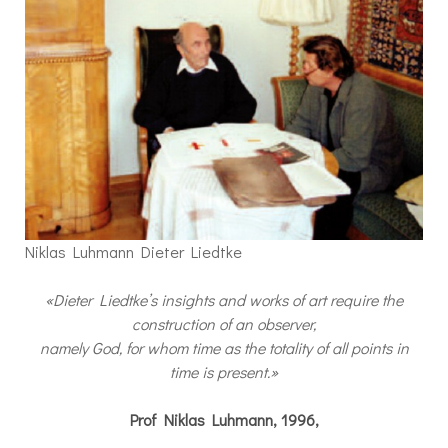
Niklas Luhmann Dieter Liedtke
«Dieter Liedtke’s insights and works of art require the
construction of an observer,
namely God, for whom time as the totality of all points in
time is present.»
Prof Niklas Luhmann, 1996,