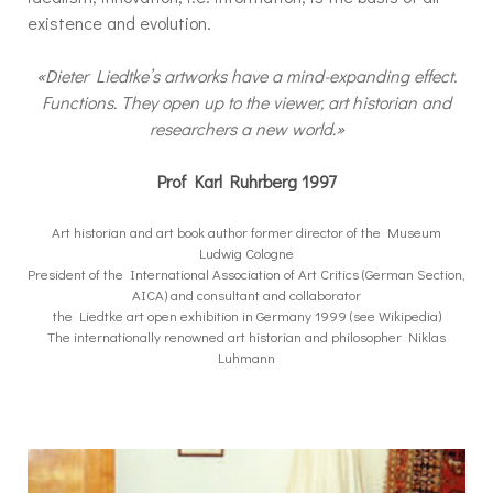
existence and evolution.
«Dieter Liedtke’s artworks have a mind-expanding effect.
Functions. They open up to the viewer, art historian and
researchers a new world.»
Prof Karl Ruhrberg 1997
Art historian and art book author former director of the Museum
Ludwig Cologne
President of the International Association of Art Critics (German Section,
AICA) and consultant and collaborator
the Liedtke art open exhibition in Germany 1999 (see Wikipedia)
The internationally renowned art historian and philosopher Niklas
Luhmann