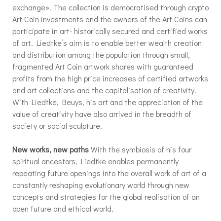
exchange». The collection is democratised through crypto
Art Coin investments and the owners of the Art Coins can
participate in art- historically secured and certified works
of art. Liedtke’s aim is to enable better wealth creation
and distribution among the population through small,
fragmented Art Coin artwork shares with guaranteed
profits from the high price increases of certified artworks
and art collections and the capitalisation of creativity.
With Liedtke, Beuys, his art and the appreciation of the
value of creativity have also arrived in the breadth of
society or social sculpture.
New works, new paths
With the symbiosis of his four
spiritual ancestors, Liedtke enables permanently
repeating future openings into the overall work of art of a
constantly reshaping evolutionary world through new
concepts and strategies for the global realisation of an
open future and ethical world.