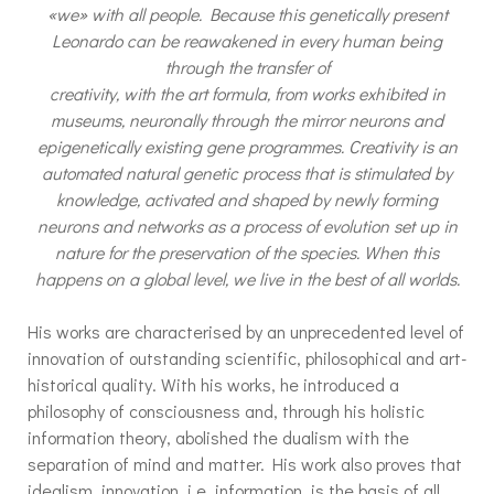
«we» with all people. Because this genetically present
Leonardo can be reawakened in every human being
through the transfer of
creativity, with the art formula, from works exhibited in
museums, neuronally through the mirror neurons and
epigenetically existing gene programmes. Creativity is an
automated natural genetic process that is stimulated by
knowledge, activated and shaped by newly forming
neurons and networks as a process of evolution set up in
nature for the preservation of the species. When this
happens on a global level, we live in the best of all worlds.
His works are characterised by an unprecedented level of
innovation of outstanding scientific, philosophical and art-
historical quality. With his works, he introduced a
philosophy of consciousness and, through his holistic
information theory, abolished the dualism with the
separation of mind and matter. His work also proves that
idealism, innovation, i.e. information, is the basis of all