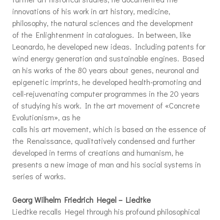
innovations of his work in art history, medicine,
philosophy, the natural sciences and the development
of the Enlightenment in catalogues. In between, like
Leonardo, he developed new ideas. Including patents for
wind energy generation and sustainable engines. Based
on his works of the 80 years about genes, neuronal and
epigenetic imprints, he developed health-promoting and
cell-rejuvenating computer programmes in the 20 years
of studying his work. In the art movement of «Concrete
Evolutionism», as he
calls his art movement, which is based on the essence of
the Renaissance, qualitatively condensed and further
developed in terms of creations and humanism, he
presents a new image of man and his social systems in
series of works.
Georg Wilhelm Friedrich Hegel – Liedtke
Liedtke recalls Hegel through his profound philosophical