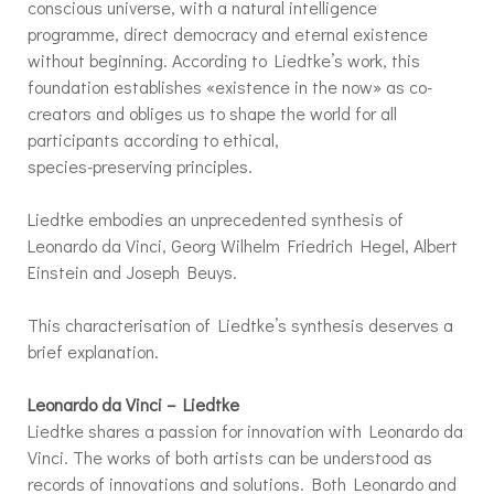
conscious universe, with a natural intelligence
programme, direct democracy and eternal existence
without beginning. According to Liedtke’s work, this
foundation establishes «existence in the now» as co-
creators and obliges us to shape the world for all
participants according to ethical,
species-preserving principles.
Liedtke embodies an unprecedented synthesis of
Leonardo da Vinci, Georg Wilhelm Friedrich Hegel, Albert
Einstein and Joseph Beuys.
This characterisation of Liedtke’s synthesis deserves a
brief explanation.
Leonardo da Vinci – Liedtke
Liedtke shares a passion for innovation with Leonardo da
Vinci. The works of both artists can be understood as
records of innovations and solutions. Both Leonardo and