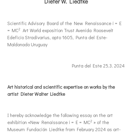
Dieter W. Liedtke
Scientific Advisory Board of the New Renaissance i = E
2
= MC
Art World exposition Trust Avenida Roosevelt
Edeficio Stradivarius, apto 1605, Punta del Este-
Maldonado Uruguay
Punta del Este 25.3. 2024
Art historical and scientific expertise on works by the
artist Dieter Walter Liedtke
I hereby acknowledge the following essay on the art
2
exhibition «New Renaissance i = E = MC
» of the
Museum Fundación Liedtke from February 2024 as art-