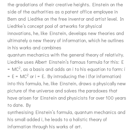
the gradations of their creative heights. Einstein on the
side of the authorities as a patent office employee in
Bern and Liedtke on the free inventor and artist level. In
Liedtke’s concept pool of artworks for physical
innovations, he, like Einstein, develops new theories and
ultimately a new theory of information, which he outlines
in his works and combines
quantum mechanics with the general theory of relativity.
Liedtke uses Albert Einstein’s famous formula for this: E
2
= MC
, as a basis and adds an i to his equation to form: i
2
= E = MC
or i = E. By introducing the i (for information)
into this formula, he, like Einstein, draws a physically new
picture of the universe and solves the paradoxes that
have arisen for Einstein and physicists for over 100 years
to date. By
synthesising Einstein’s formula, quantum mechanics and
his small added i, he leads to a holistic theory of
information through his works of art.