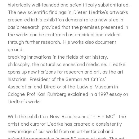
historically well-founded and scientifically substantiated.
The new scientific findings in Dieter Liedtke’s artworks
presented in his exhibition demonstrate a new step in
basic research, provided that the premises presented in
the works can be confirmed as empirical and evident
through further research. His works also document
ground-
breaking innovations in the fields of art history,
philosophy, the natural sciences and medicine. Liedtke
opens up new horizons for research and art, as the art
historian, President of the German Art Critics’
Association and Director of the Ludwig Museum in
Cologne Prof Karl Ruhrberg explained in a 1997 essay on
Liedtke’s works.
2
With the exhibition New Renaissance i = E = MC
, the
artist and curator Liedtke has created a consistently
new image of our world from an art-historical and
scientific perspective in over 50 years of work. The art