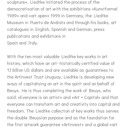
sculpture». Liedtke initiated the process of the
democratisation of art with the exhibitions «Kunstformel
1989» and «art open» 1999 in Germany, the Liedtke
Museum in Puerto de Andratx and through his books, art
catalogues in English, Spanish and German, press
publications and exhibitions in
Spain and Italy.
With the ten most valuable Liedtke key works in art
history, which have an art- historically certified value of
13 billion US dollars and are available as guarantees to
the Artinvest Trust Uruguay, Liedtke is developing new
ways of capitalising on art in the spirit and on behalf of
Beuys. He is thus completing the work of Beuys, who
said: «Everyone is an artist» and «Art = Capital» and that
everyone can transform art and creativity into capital and
freedom. The Liedtke collection of key works thus serves
the double Beuysian purpose and as the foundation for
the first artwork guarantee «Artinvest» and a global «art