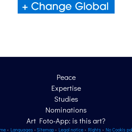
Peace
Expertise
Studies
Nominations
Art Foto-App: is this art?
me
-
Languages
-
Sitemap
-
Legal notice
-
Rights
-
No Cookis pol