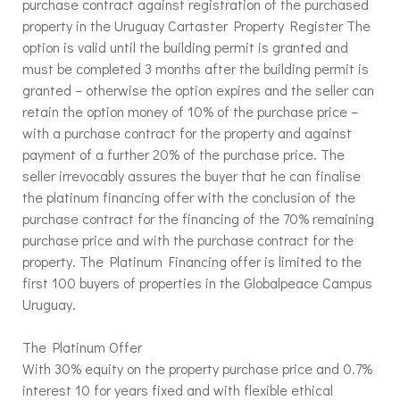
purchase contract against registration of the purchased
property in the Uruguay Cartaster Property Register The
option is valid until the building permit is granted and
must be completed 3 months after the building permit is
granted – otherwise the option expires and the seller can
retain the option money of 10% of the purchase price –
with a purchase contract for the property and against
payment of a further 20% of the purchase price. The
seller irrevocably assures the buyer that he can finalise
the platinum financing offer with the conclusion of the
purchase contract for the financing of the 70% remaining
purchase price and with the purchase contract for the
property. The Platinum Financing offer is limited to the
first 100 buyers of properties in the Globalpeace Campus
Uruguay.
The Platinum Offer
With 30% equity on the property purchase price and 0.7%
interest 10 for years fixed and with flexible ethical