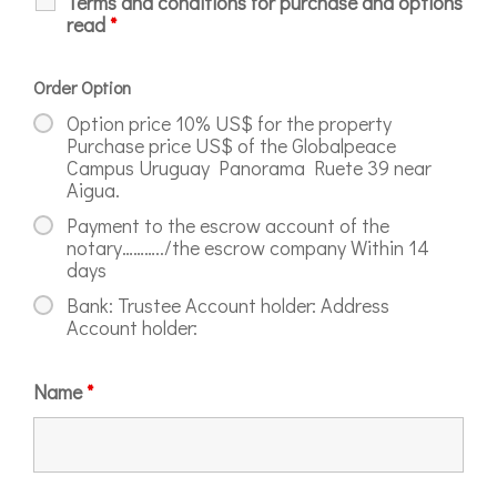
Terms and conditions for purchase and options
read
*
Order Option
Option price 10% US$ for the property
Purchase price US$ of the Globalpeace
Campus Uruguay Panorama Ruete 39 near
Aigua.
Payment to the escrow account of the
notary………../the escrow company Within 14
days
Bank: Trustee Account holder: Address
Account holder:
Name
*