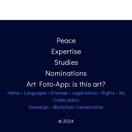
Peace
Expertise
Studies
Nominations
Art Foto-App: is this art?
Home
-
Languages
-
Sitemap
-
Legal notice
-
Rights
-
No
Cookis policy
Sovereign
-
Blockchain Comunication
© 2024