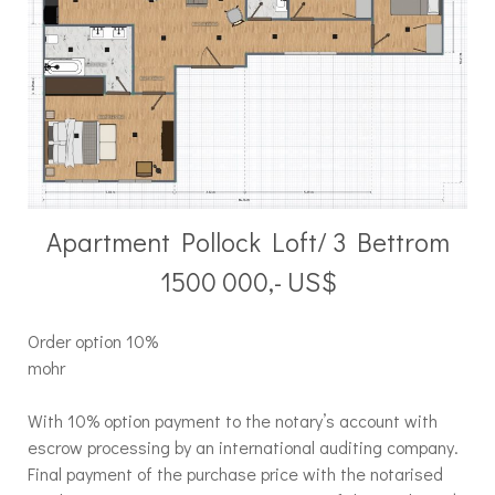
Apartment Pollock Loft/ 3 Bettrom
1500 000,- US$
Order option 10%
mohr
With 10% option payment to the notary’s account with
escrow processing by an international auditing company.
Final payment of the purchase price with the notarised