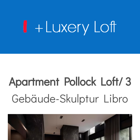
Apartment Pollock Loft/ 3
Gebäude-Skulptur Libro