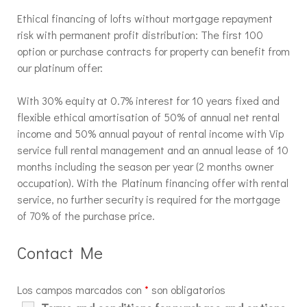
Ethical financing of lofts without mortgage repayment
risk with permanent profit distribution: The first 100
option or purchase contracts for property can benefit from
our platinum offer:
With 30% equity at 0.7% interest for 10 years fixed and
flexible ethical amortisation of 50% of annual net rental
income and 50% annual payout of rental income with Vip
service full rental management and an annual lease of 10
months including the season per year (2 months owner
occupation). With the Platinum financing offer with rental
service, no further security is required for the mortgage
of 70% of the purchase price.
Contact Me
Los campos marcados con
*
son obligatorios