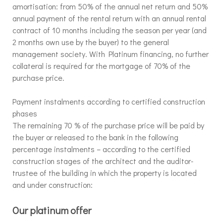
amortisation: from 50% of the annual net return and 50%
annual payment of the rental return with an annual rental
contract of 10 months including the season per year (and
2 months own use by the buyer) to the general
management society. With Platinum financing, no further
collateral is required for the mortgage of 70% of the
purchase price.
Payment instalments according to certified construction
phases
The remaining 70 % of the purchase price will be paid by
the buyer or released to the bank in the following
percentage instalments – according to the certified
construction stages of the architect and the auditor-
trustee of the building in which the property is located
and under construction:
Our platinum offer