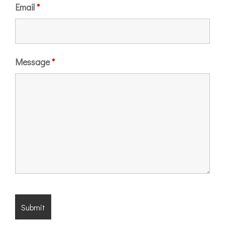
Email
*
Message
*