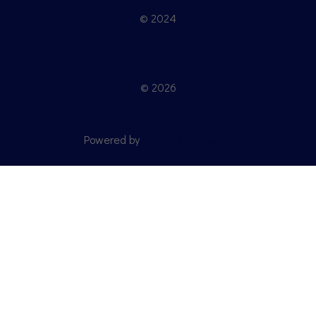
© 2024
© 2026
Powered by
Gantry Framework