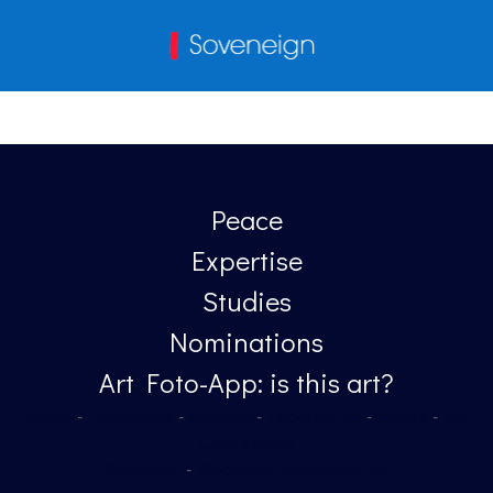
Peace
Expertise
Studies
Nominations
Art Foto-App: is this art?
Home
-
Languages
-
Sitemap
-
Legal notice
-
Rights
-
No
Cookis policy
Sovereign
-
Blockchain Comunication