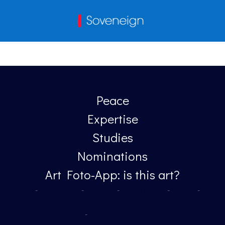
Peace
Expertise
Studies
Nominations
Art Foto-App: is this art?
Home
-
Languages
-
Sitemap
-
Legal notice
-
Rights
-
No
Cookis policy
Sovereign
-
Blockchain Comunication