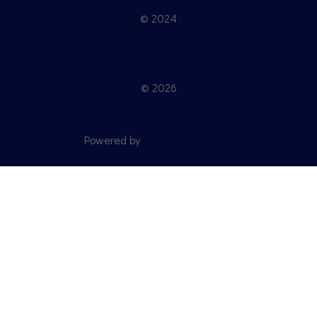
© 2024
© 2026
Powered by
Gantry Framework