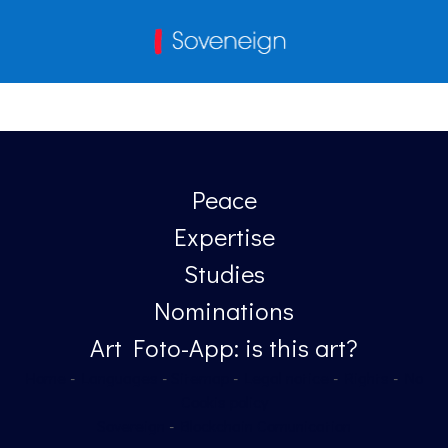
Peace
Expertise
Studies
Nominations
Art Foto-App: is this art?
Home
-
Languages
-
Sitemap
-
Legal notice
-
Rights
-
No
Cookis policy
Sovereign
-
Blockchain Comunication