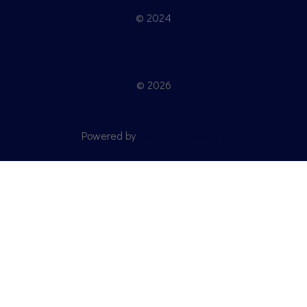
© 2024
© 2026
Powered by
Gantry Framework