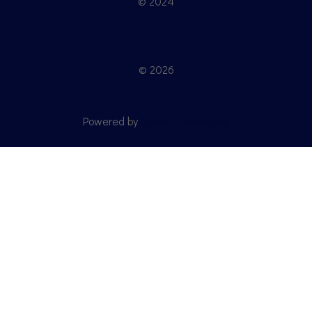
© 2024
© 2026
Powered by
Gantry Framework