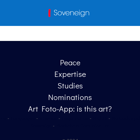
Peace
Expertise
Studies
Nominations
Art Foto-App: is this art?
me
-
Languages
-
Sitemap
-
Legal notice
-
Rights
-
No Cookis pol
Sovereign
-
Blockchain Comunication