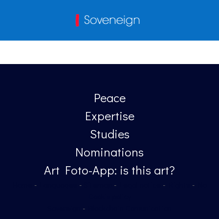
Peace
Expertise
Studies
Nominations
Art Foto-App: is this art?
Home
-
Languages
-
Sitemap
-
Legal notice
-
Rights
-
No
Cookis policy
Sovereign
-
Blockchain Comunication