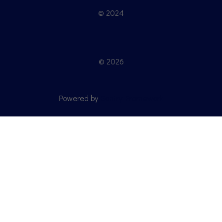
© 2024
© 2026
Powered by
Gantry Framework